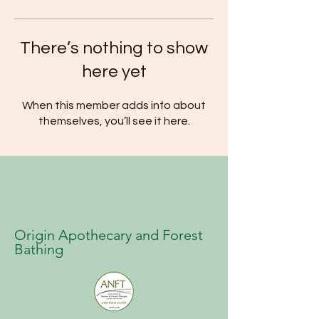
There’s nothing to show
here yet
When this member adds info about
themselves, you’ll see it here.
Origin Apothecary and Forest
Bathing