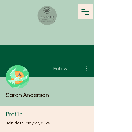
More actions
Follow
Sarah Anderson
Profile
Join date: May 27, 2025