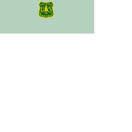
About
Plan a Session
Media
Contact
Terms of Service
Our Partners
Facebook
Instagram
Tik Tok
Linktree