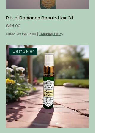
Ritual Radiance Beauty Hair Oil
Price
$44.00
Sales Tax Included
|
Shipping Policy
Best Seller