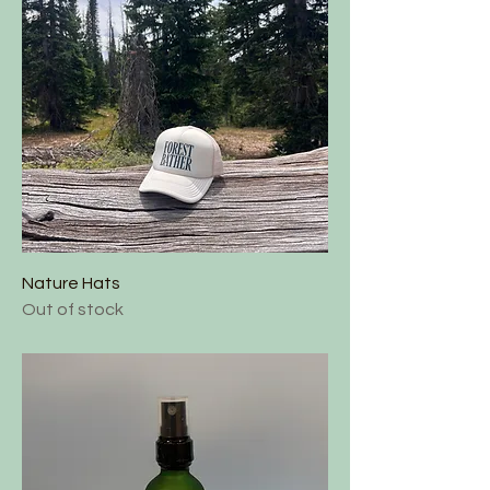
Nature Hats
Out of stock