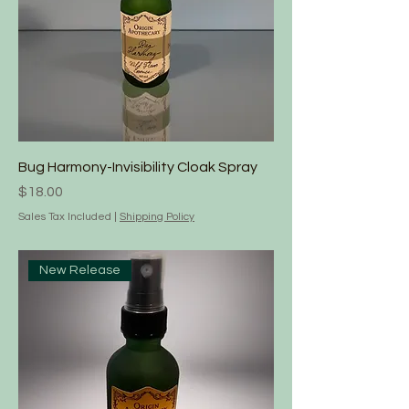
Bug Harmony-Invisibility Cloak Spray
Price
$18.00
Sales Tax Included
|
Shipping Policy
New Release