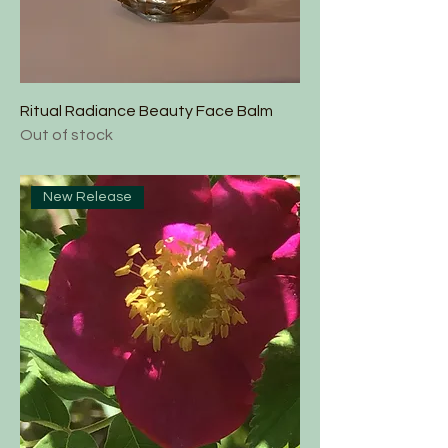
Ritual Radiance Beauty Face Balm
Out of stock
New Release