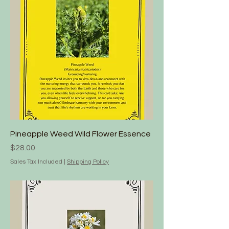
Pineapple Weed Wild Flower Essence
Price
$28.00
Sales Tax Included
|
Shipping Policy