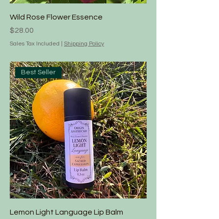
Wild Rose Flower Essence
Price
$28.00
Sales Tax Included
|
Shipping Policy
Best Seller
Lemon Light Language Lip Balm