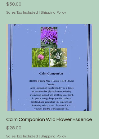
Price
$50.00
Sales Tax Included
|
Shipping Policy
Calm Companion Wild Flower Essence
Price
$28.00
Sales Tax Included
|
Shipping Policy