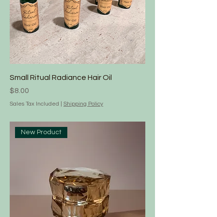
Small Ritual Radiance Hair Oil
Price
$8.00
Sales Tax Included
|
Shipping Policy
New Product