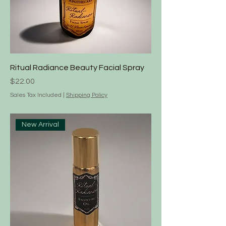
Ritual Radiance Beauty Facial Spray
Price
$22.00
Sales Tax Included
|
Shipping Policy
New Arrival