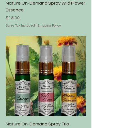
Nature On-Demand Spray Wild Flower
Essence
Price
$18.00
Sales Tax Included
|
Shipping Policy
Nature On-Demand Spray Trio