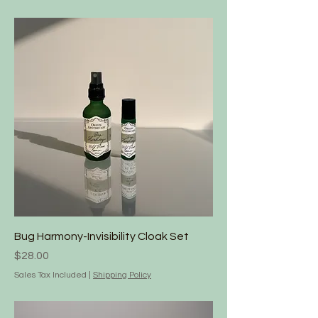
Bug Harmony-Invisibility Cloak Set
Price
$28.00
Sales Tax Included
|
Shipping Policy