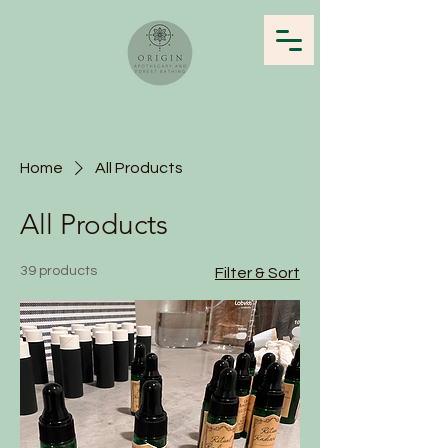
Home
All Products
All Products
39 products
Filter & Sort