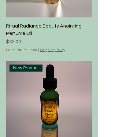
Ritual Radiance Beauty Anointing
Perfume Oil
Price
$33.00
Sales Tax Included
|
Shipping Policy
New Product