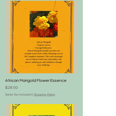
African Marigold Flower Essence
Price
$28.00
Sales Tax Included
|
Shipping Policy