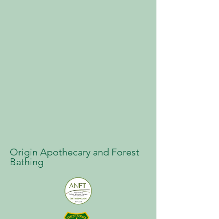
Origin Apothecary and Forest
Bathing