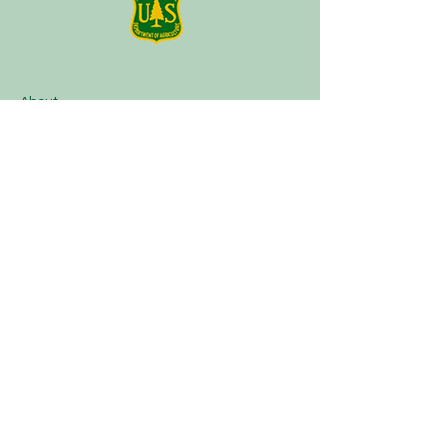
About
Plan a Session
Media
Contact
Terms of Service
Our Partners
Facebook
Instagram
Tik Tok
Linktree
Book Now