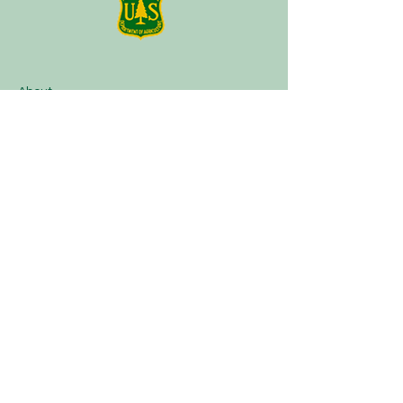
About
Plan a Session
Media
Contact
Terms of Service
Our Partners
Facebook
Instagram
Tik Tok
Linktree
Book Now