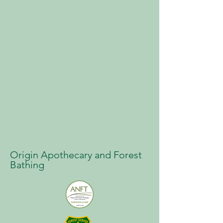
Origin Apothecary and Forest
Bathing