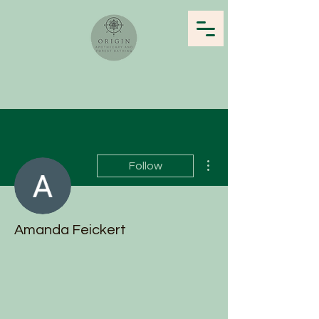
More actions
Follow
Amanda Feickert