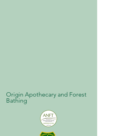
Origin Apothecary and Forest
Bathing