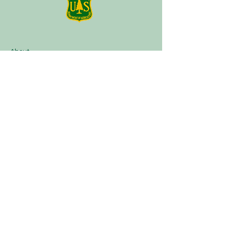
About
Plan a Session
Media
Contact
Terms of Service
Our Partners
Facebook
Instagram
Tik Tok
Linktree
Book Now