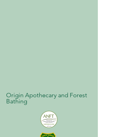
Origin Apothecary and Forest
Bathing