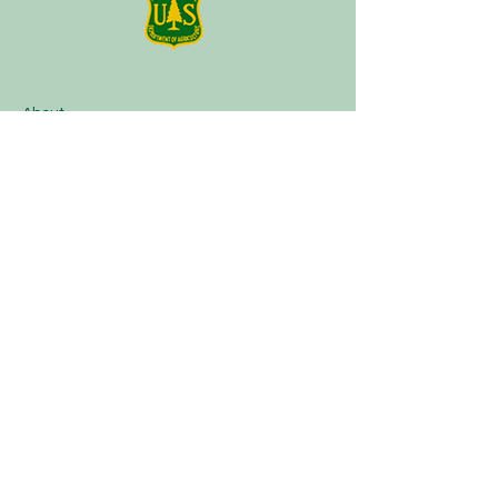
About
Plan a Session
Media
Contact
Terms of Service
Our Partners
Facebook
Instagram
Tik Tok
Linktree
Book Now