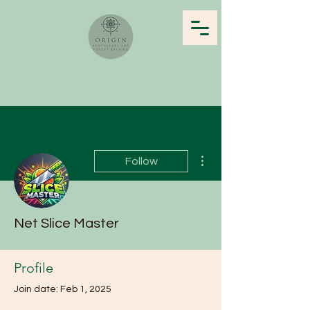
More actions
Follow
Net Slice Master
Profile
Join date: Feb 1, 2025