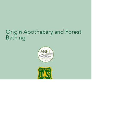
Origin Apothecary and Forest
Bathing
About
Plan a Session
Media
Contact