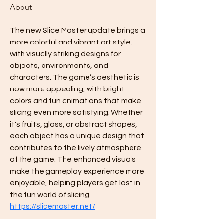
About
The new Slice Master update brings a 
more colorful and vibrant art style, 
with visually striking designs for 
objects, environments, and 
characters. The game’s aesthetic is 
now more appealing, with bright 
colors and fun animations that make 
slicing even more satisfying. Whether 
it's fruits, glass, or abstract shapes, 
each object has a unique design that 
contributes to the lively atmosphere 
of the game. The enhanced visuals 
make the gameplay experience more 
enjoyable, helping players get lost in 
the fun world of slicing. 
https://slicemaster.net/