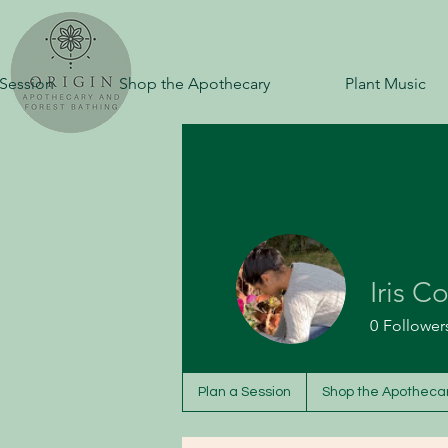
 Session
Shop the Apothecary
Plant Music
Iris C
0
Follower
Plan a Session
Shop the Apotheca