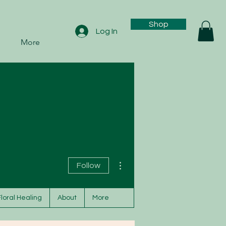
Shop
Log In
More
More actions
Follow
Floral Healing
About
More