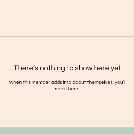
There’s nothing to show here yet
When this member adds info about themselves, you’ll
see it here.