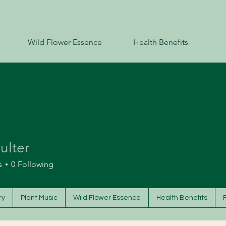
Wild Flower Essence
Health Benefits
oulter
s
0
Following
ry
Plant Music
Wild Flower Essence
Health Benefits