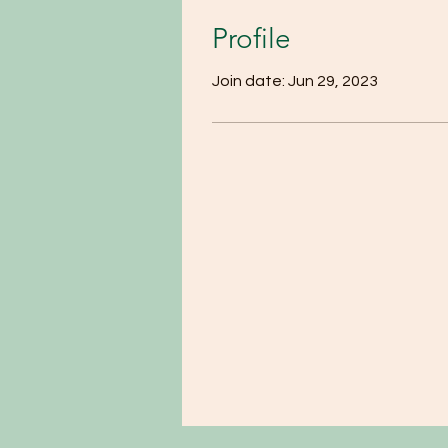
Profile
Join date: Jun 29, 2023